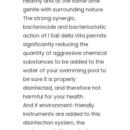
healthy and at the same time
gentle with surrounding nature.
The strong synergic,
bacteriocide and bacteriostatic
action of I Sali della Vita permits
significantly reducing the
quantity of aggressive chemical
substances to be added to the
water of your swimming pool to
be sure it is properly
disinfected, and therefore not
harmful for your health.
And if environment-friendly
instruments are added to this
disinfection system, the