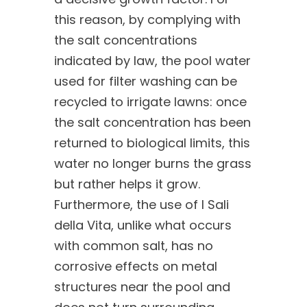
this reason, by complying with
the salt concentrations
indicated by law, the pool water
used for filter washing can be
recycled to irrigate lawns: once
the salt concentration has been
returned to biological limits, this
water no longer burns the grass
but rather helps it grow.
Furthermore, the use of I Sali
della Vita, unlike what occurs
with common salt, has no
corrosive effects on metal
structures near the pool and