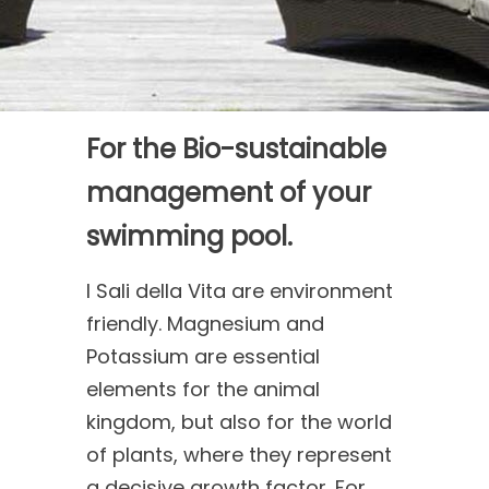
For the Bio-sustainable
management of your
swimming pool.
I Sali della Vita are environment
friendly. Magnesium and
Potassium are essential
elements for the animal
kingdom, but also for the world
of plants, where they represent
a decisive growth factor. For