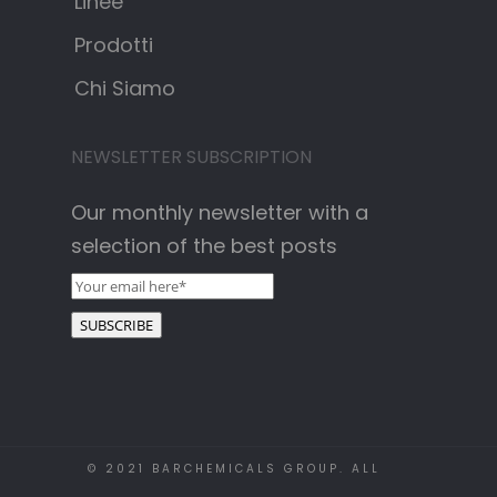
Linee
Prodotti
Chi Siamo
NEWSLETTER SUBSCRIPTION
Our monthly newsletter with a
selection of the best posts
© 2021 BARCHEMICALS GROUP. ALL