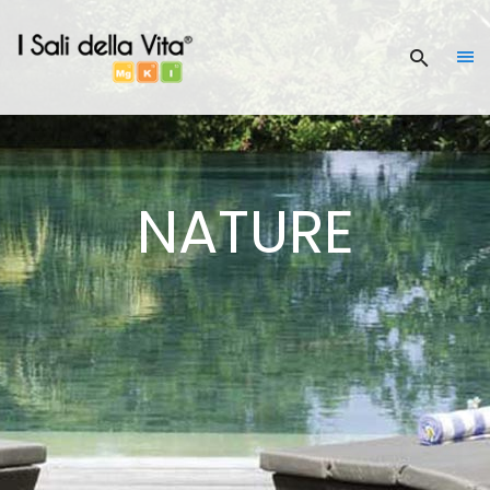
NATURE