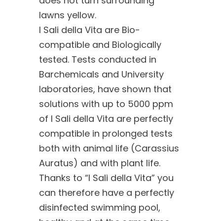
does not turn surrounding
lawns yellow.
I Sali della Vita are Bio-
compatible and Biologically
tested. Tests conducted in
Barchemicals and University
laboratories, have shown that
solutions with up to 5000 ppm
of I Sali della Vita are perfectly
compatible in prolonged tests
both with animal life (Carassius
Auratus) and with plant life.
Thanks to “I Sali della Vita” you
can therefore have a perfectly
disinfected swimming pool,