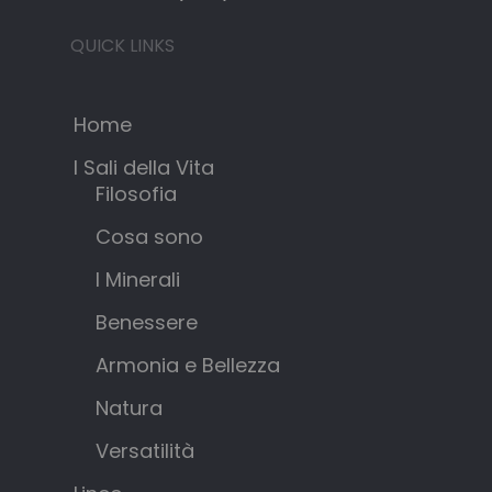
QUICK LINKS
Home
I Sali della Vita
Filosofia
Cosa sono
I Minerali
Benessere
Armonia e Bellezza
Natura
Versatilità