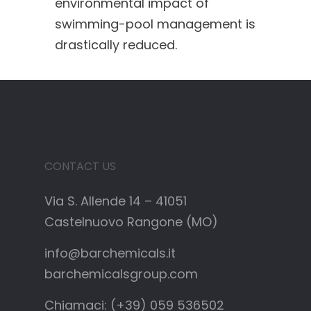
environmental impact of
swimming-pool management is
drastically reduced.
CONTACT US
Via S. Allende 14 – 41051
Castelnuovo Rangone (MO)
info@barchemicals.it
barchemicalsgroup.com
Chiamaci: (+39) 059 536502