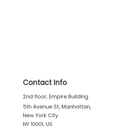
Contact Info
2nd floor, Empire Building
5th Avenue St, Manhattan,
New York City
NY 10001, US