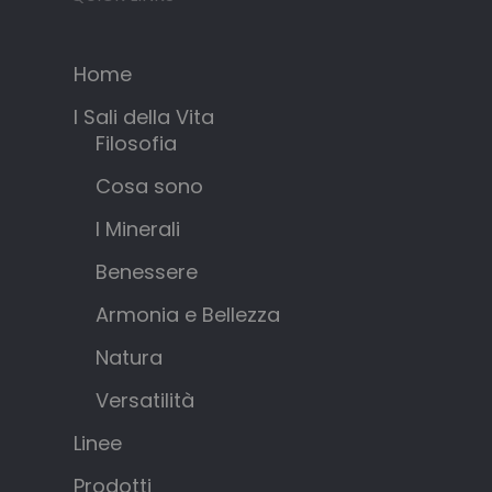
Home
I Sali della Vita
Filosofia
Cosa sono
I Minerali
Benessere
Armonia e Bellezza
Natura
Versatilità
Linee
Prodotti