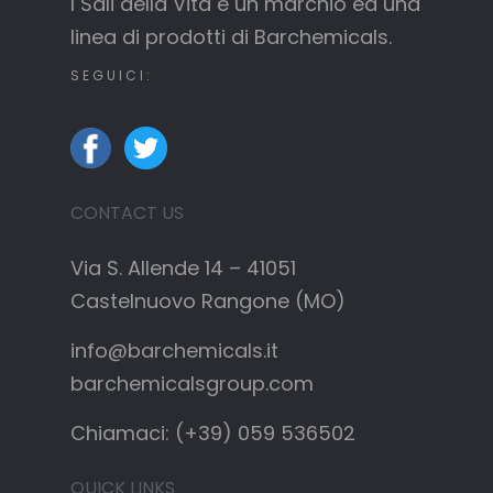
I Sali della Vita è un marchio ed una
linea di prodotti di Barchemicals.
SEGUICI:
CONTACT US
Via S. Allende 14 – 41051
Castelnuovo Rangone (MO)
info@barchemicals.it
barchemicalsgroup.com
Chiamaci: (+39) 059 536502
QUICK LINKS