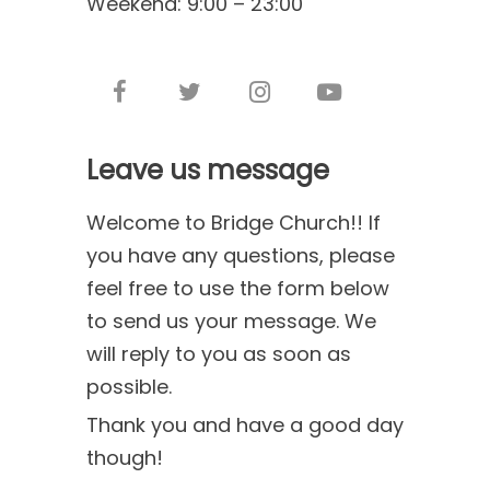
Weekend: 9:00 – 23:00
Leave us message
Welcome to Bridge Church!! If
you have any questions, please
feel free to use the form below
to send us your message. We
will reply to you as soon as
possible.
Thank you and have a good day
though!