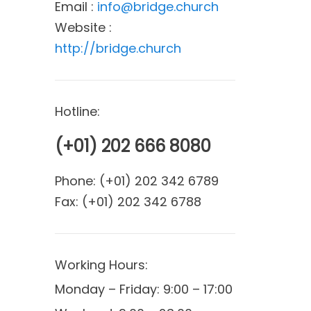
Email :
info@bridge.church
Website :
http://bridge.church
Hotline:
(+01) 202 666 8080
Phone:
(+01) 202 342 6789
Fax:
(+01) 202 342 6788
Working Hours:
Monday – Friday: 9:00 – 17:00