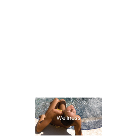
Our Plus
Wellness