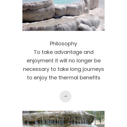
Philosophy
To take advantage and
enjoyment it will no longer be
necessary to take long journeys
to enjoy the thermal benefits