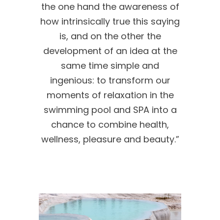
the one hand the awareness of
how intrinsically true this saying
is, and on the other the
development of an idea at the
same time simple and
ingenious: to transform our
moments of relaxation in the
swimming pool and SPA into a
chance to combine health,
wellness, pleasure and beauty.”