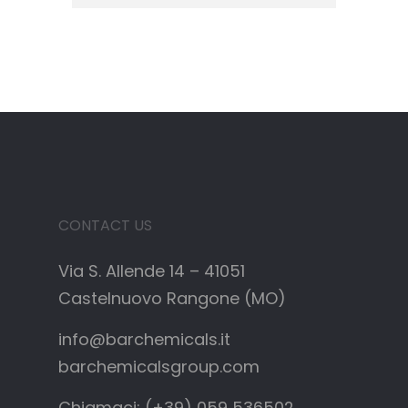
CONTACT US
Via S. Allende 14 – 41051
Castelnuovo Rangone (MO)
info@barchemicals.it
barchemicalsgroup.com
Chiamaci: (+39) 059 536502