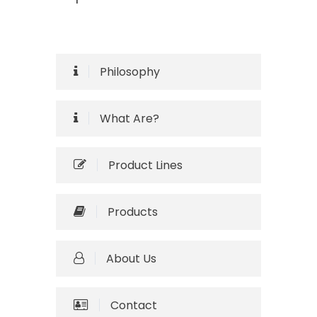
Philosophy
What Are?
Product Lines
Products
About Us
Contact