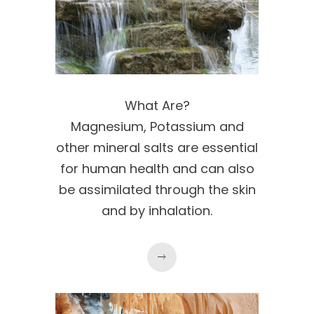
What Are?
Magnesium, Potassium and
other mineral salts are essential
for human health and can also
be assimilated through the skin
and by inhalation.