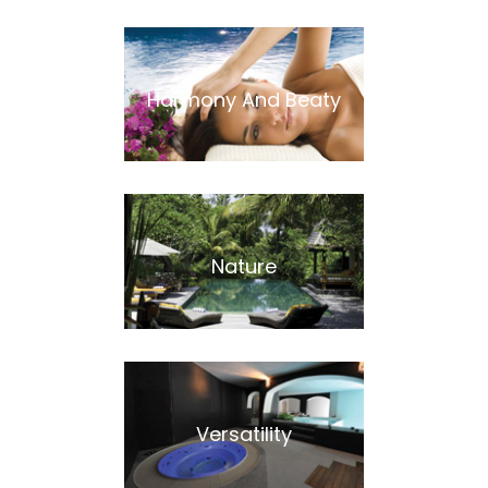
Harmony And Beaty
Nature
Versatility