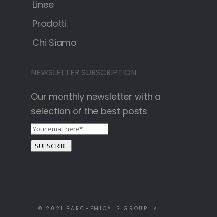
Linee
Prodotti
Chi Siamo
NEWSLETTER SUBSCRIPTION
Our monthly newsletter with a
selection of the best posts
© 2021 BARCHEMICALS GROUP. ALL