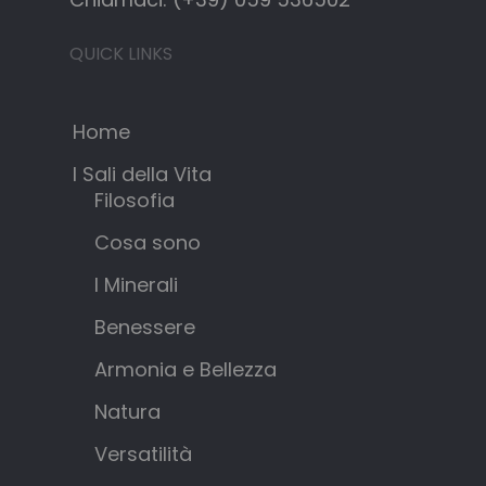
QUICK LINKS
Home
I Sali della Vita
Filosofia
Cosa sono
I Minerali
Benessere
Armonia e Bellezza
Natura
Versatilità