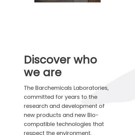
Discover who
we are
The Barchemicals Laboratories,
committed for years to the
research and development of
new products and new Bio-
compatible technologies that
respect the environment.