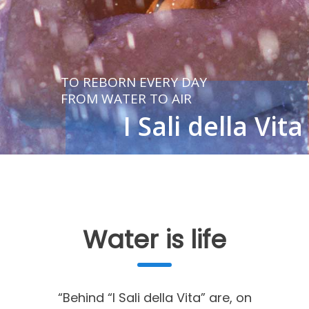
TO REBORN EVERY DAY
FROM WATER TO AIR
I Sali della Vita
LEARN MORE
Water is life
“Behind “I Sali della Vita” are, on