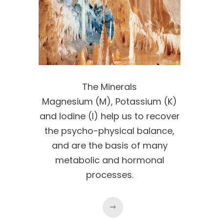
The Minerals
Magnesium (M), Potassium (K)
and Iodine (I) help us to recover
the psycho-physical balance,
and are the basis of many
metabolic and hormonal
processes.